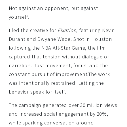
Not against an opponent, but against
yourself.
I led the creative for
Fixation
, featuring Kevin
Durant and Dwyane Wade. Shot in Houston
following the NBA All-Star Game, the film
captured that tension without dialogue or
narration. Just movement, focus, and the
constant pursuit of improvement.The work
was intentionally restrained. Letting the
behavior speak for itself.
The campaign generated over 30 million views
and increased social engagement by 20%,
while sparking conversation around