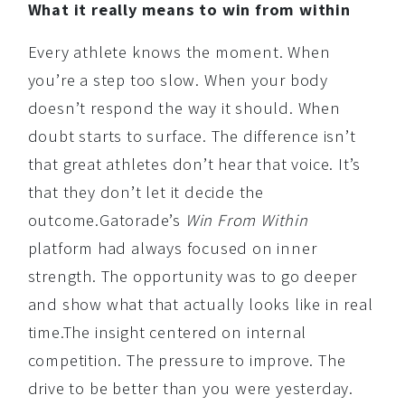
What it really means to win from within
Every athlete knows the moment. When
you’re a step too slow. When your body
doesn’t respond the way it should. When
doubt starts to surface. The difference isn’t
that great athletes don’t hear that voice. It’s
that they don’t let it decide the
outcome.Gatorade’s
Win From Within
platform had always focused on inner
strength. The opportunity was to go deeper
and show what that actually looks like in real
time.The insight centered on internal
competition. The pressure to improve. The
drive to be better than you were yesterday.