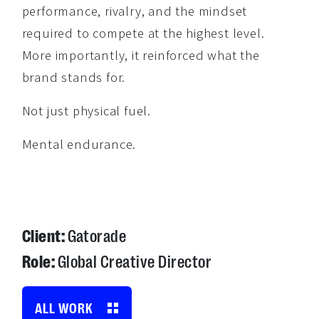
performance, rivalry, and the mindset
required to compete at the highest level.
More importantly, it reinforced what the
brand stands for.
Not just physical fuel.
Mental endurance.
Client:
Gatorade
Role:
Global Creative Director
ALL WORK