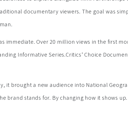
aditional documentary viewers. The goal was sim
uman.
s immediate. Over 20 million views in the first mo
nding Informative Series.Critics’ Choice Docume
y, it brought a new audience into National Geogra
he brand stands for. By changing how it shows up.