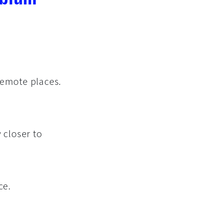
Remote places.
 closer to
ce.