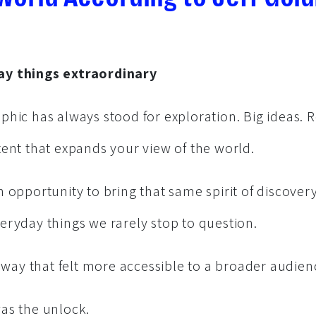
y things extraordinary
phic has always stood for exploration. Big ideas. 
tent that expands your view of the world.
 opportunity to bring that same spirit of discovery
eryday things we rarely stop to question.
a way that felt more accessible to a broader audien
as the unlock.