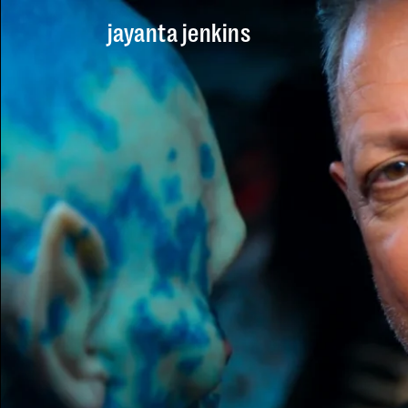
Skip to main content
jayanta jenkins