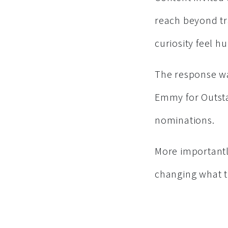
reach beyond tr
curiosity feel h
The response wa
Emmy for Outsta
nominations.
More importantl
changing what t