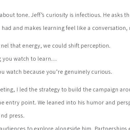
about tone. Jeff’s curiosity is infectious. He asks 
had and makes learning feel like a conversation, n
nel that energy, we could shift perception.
 you watch to learn…
u watch because you’re genuinely curious.
ting, I led the strategy to build the campaign aro
the entry point. We leaned into his humor and pers
 and press.
 audiences to explore alongside him. Partnerships