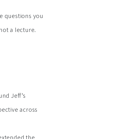
the questions you
ot a lecture.
und Jeff’s
pective across
 extended the