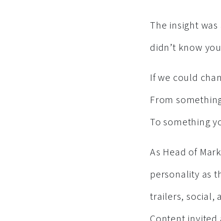
The insight was 
didn’t know you 
If we could chan
From something
To something yo
As Head of Marke
personality as 
trailers, social,
Content invited