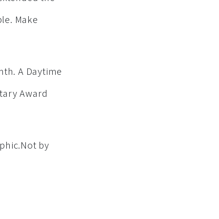
ple. Make
nth. A Daytime
ntary Award
phic.Not by