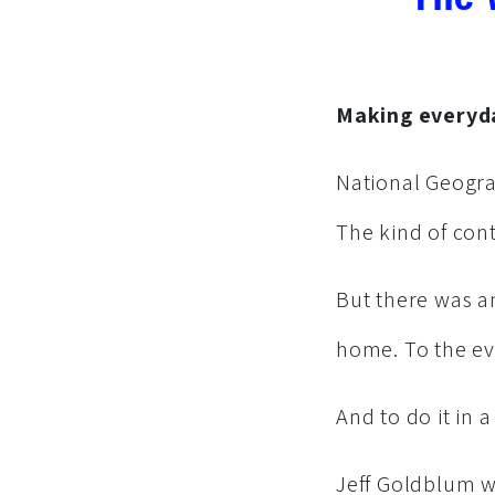
Making everyda
National Geogra
The kind of con
But there was an
home. To the ev
And to do it in 
Jeff Goldblum w