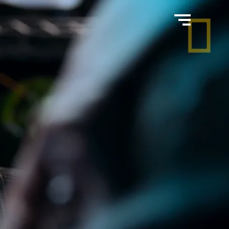
home
work
about