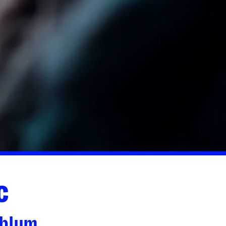
c
dblum