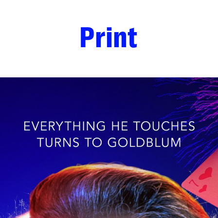
Print