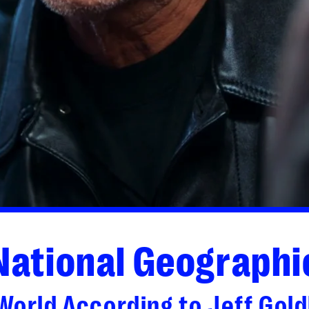
National Geographi
World According to Jeff Gol