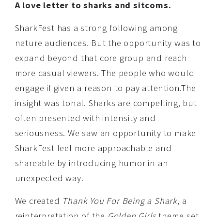
A love letter to sharks and sitcoms.
SharkFest has a strong following among
nature audiences. But the opportunity was to
expand beyond that core group and reach
more casual viewers. The people who would
engage if given a reason to pay attention.The
insight was tonal. Sharks are compelling, but
often presented with intensity and
seriousness. We saw an opportunity to make
SharkFest feel more approachable and
shareable by introducing humor in an
unexpected way.
We created
Thank You For Being a Shark
, a
reinterpretation of the
Golden Girls
theme set