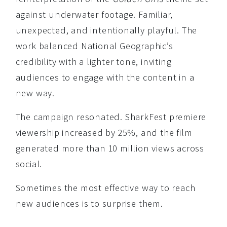
against underwater footage. Familiar,
unexpected, and intentionally playful. The
work balanced National Geographic’s
credibility with a lighter tone, inviting
audiences to engage with the content in a
new way.
The campaign resonated. SharkFest premiere
viewership increased by 25%, and the film
generated more than 10 million views across
social.
Sometimes the most effective way to reach
new audiences is to surprise them.