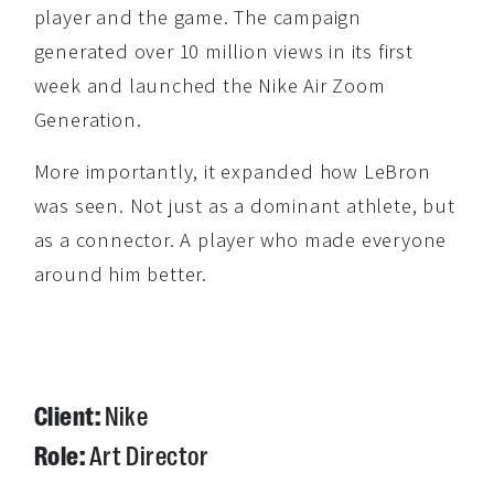
player and the game. The campaign
generated over 10 million views in its first
week and launched the Nike Air Zoom
Generation.
More importantly, it expanded how LeBron
was seen. Not just as a dominant athlete, but
as a connector. A player who made everyone
around him better.
Client:
Nike
Role:
Art Director