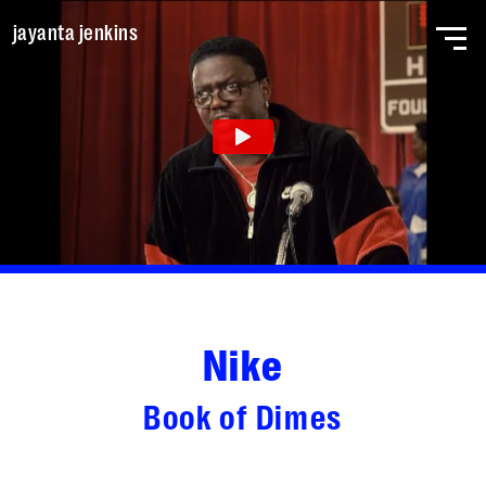
Skip to main content
jayanta jenkins
home
work
about
Nike
Book of Dimes