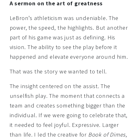
A sermon on the art of greatness
LeBron’s athleticism was undeniable. The
power, the speed, the highlights. But another
part of his game was just as defining. His
vision. The ability to see the play before it
happened and elevate everyone around him.
That was the story we wanted to tell.
The insight centered on the assist. The
unselfish play. The moment that connects a
team and creates something bigger than the
individual. If we were going to celebrate that,
it needed to feel joyful. Expressive. Larger
than life. I led the creative for
Book of Dimes
,