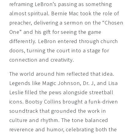
reframing LeBron’s passing as something
almost spiritual. Bernie Mac took the role of
preacher, delivering a sermon on the “Chosen
One” and his gift for seeing the game
differently. LeBron entered through church
doors, turning the court into a stage for
connection and creativity.
The world around him reflected that idea.
Legends like Magic Johnson, Dr. J, and Lisa
Leslie filled the pews alongside streetball
icons. Bootsy Collins brought a funk-driven
soundtrack that grounded the work in
culture and rhythm. The tone balanced
reverence and humor, celebrating both the